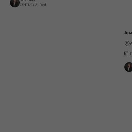
Besi Eirini
CENTURY 21 Red
Apa
A
1