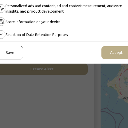
Personalized ads and content, ad and content measurement, audience
insights, and product development.
Store information on your device.
Selection of Data Retention Purposes
Get updated faster than others
50.000
reate a Search Alert and be notified of new listings that
match your needs.
Save
Accept
Create Alert