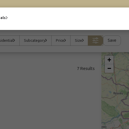
als
Save
idential
Subcategory
Price
Size
+
−
7 Results