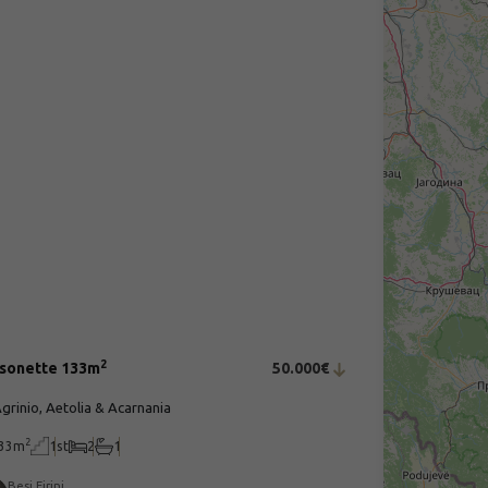
2
sonette 133m
50.000€
grinio, Aetolia & Acarnania
2
33m
1st
2
1
Besi Eirini