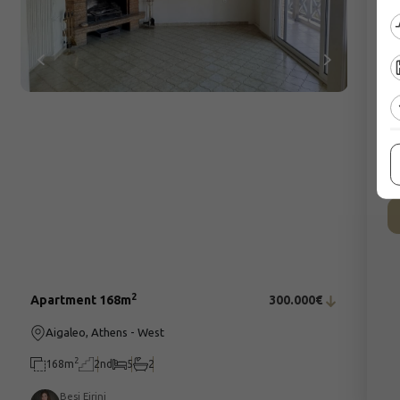
C
2
Apartment 168m
300.000€
Aigaleo, Athens - West
2
168m
2nd
5
2
Besi Eirini